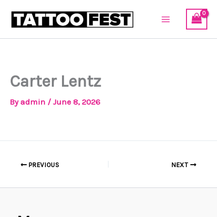
Skip
to
content
Carter Lentz
By
admin
/
June 8, 2026
PREVIOUS
NEXT