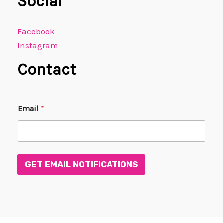
Social
Facebook
Instagram
Contact
*
Email
*
*
*
GET EMAIL NOTIFICATIONS