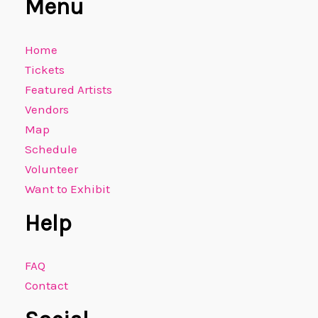
Menu
Home
Tickets
Featured Artists
Vendors
Map
Schedule
Volunteer
Want to Exhibit
Help
FAQ
Contact