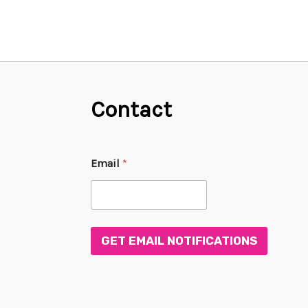
Contact
E
Email
*
m
a
i
l
E
m
GET EMAIL NOTIFICATIONS
a
i
l
*