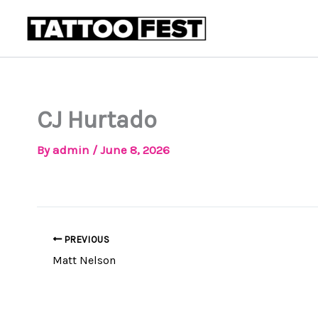
Skip
to
content
CJ Hurtado
By
admin
/
June 8, 2026
PREVIOUS
Matt Nelson