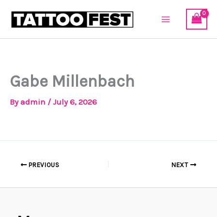
Skip
to
content
Gabe Millenbach
By
admin
/
July 6, 2026
PREVIOUS
NEXT