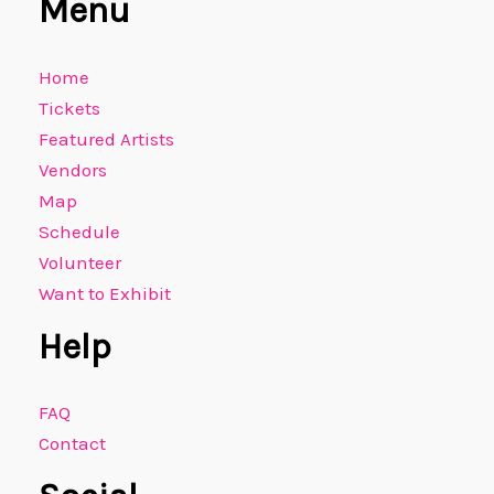
Menu
Home
Tickets
Featured Artists
Vendors
Map
Schedule
Volunteer
Want to Exhibit
Help
FAQ
Contact