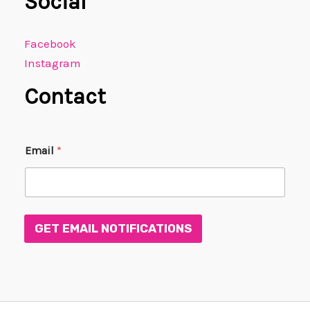
Social
Facebook
Instagram
Contact
E
Email
*
m
a
i
l
E
m
GET EMAIL NOTIFICATIONS
a
i
l
*