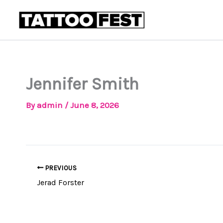
Skip
to
content
Jennifer Smith
By
admin
/
June 8, 2026
PREVIOUS
Jerad Forster