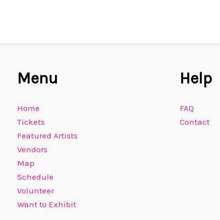
Menu
Help
Home
FAQ
Tickets
Contact
Featured Artists
Vendors
Map
Schedule
Volunteer
Want to Exhibit