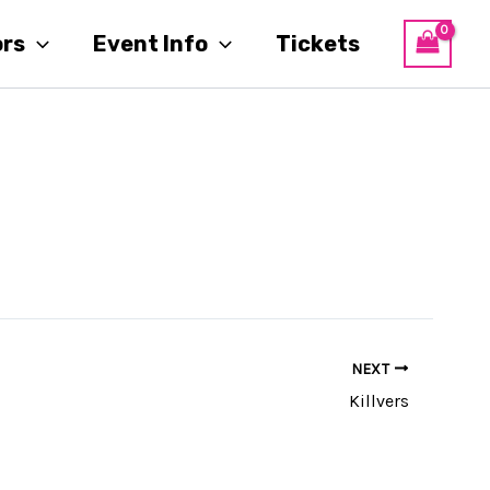
ors
Event Info
Tickets
NEXT
Killvers