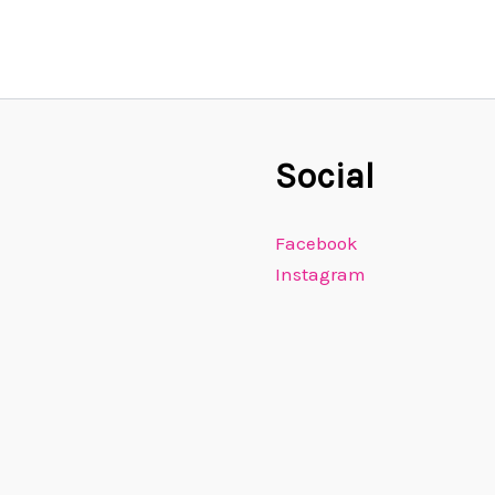
Social
Facebook
Instagram