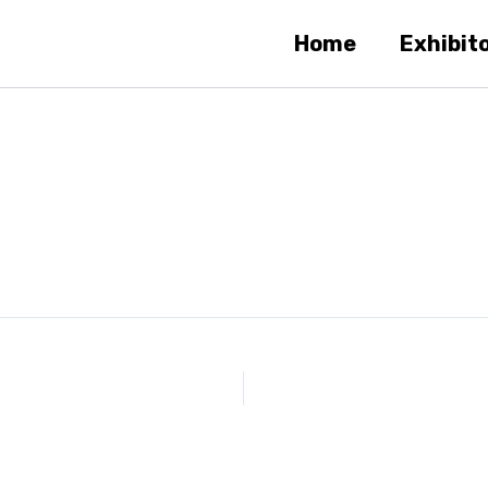
Home
Exhibit