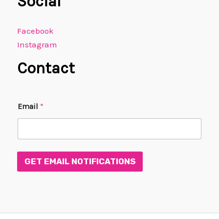
Social
Facebook
Instagram
Contact
E
Email
*
m
a
i
l
E
m
GET EMAIL NOTIFICATIONS
a
i
l
E
m
a