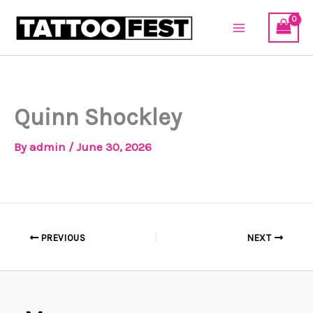
Skip
to
content
Quinn Shockley
By
admin
/
June 30, 2026
PREVIOUS
NEXT