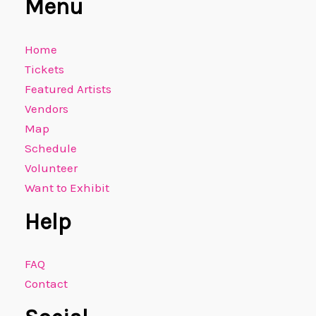
Menu
Home
Tickets
Featured Artists
Vendors
Map
Schedule
Volunteer
Want to Exhibit
Help
FAQ
Contact