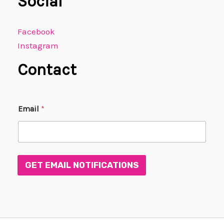
Social
Facebook
Instagram
Contact
E
Email
*
m
a
i
l
*
E
GET EMAIL NOTIFICATIONS
m
a
i
l