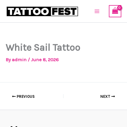
Skip
to
content
White Sail Tattoo
By
admin
/
June 8, 2026
PREVIOUS
NEXT