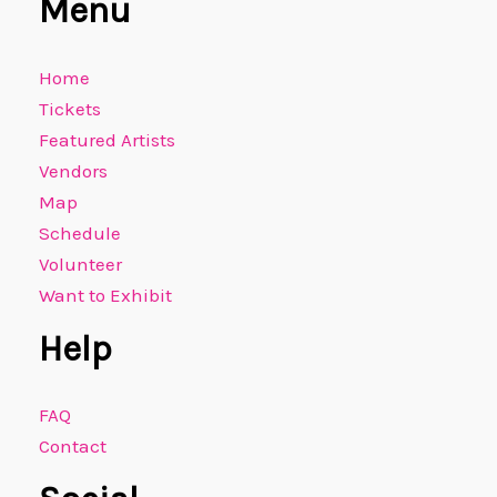
Menu
Home
Tickets
Featured Artists
Vendors
Map
Schedule
Volunteer
Want to Exhibit
Help
FAQ
Contact