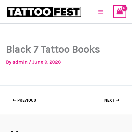
Skip
to
content
Black 7 Tattoo Books
By
admin
/
June 9, 2026
PREVIOUS
NEXT