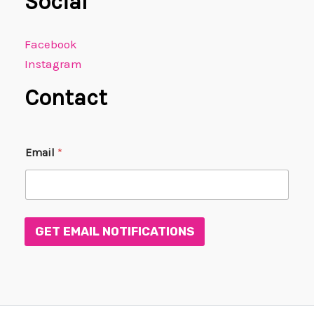
Social
Facebook
Instagram
Contact
E
Email
*
m
a
i
l
E
m
GET EMAIL NOTIFICATIONS
a
i
l
E
m
a