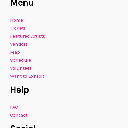
Menu
Home
Tickets
Featured Artists
Vendors
Map
Schedule
Volunteer
Want to Exhibit
Help
FAQ
Contact