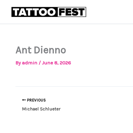
Skip
to
content
Ant Dienno
By
admin
/
June 8, 2026
PREVIOUS
Michael Schlueter