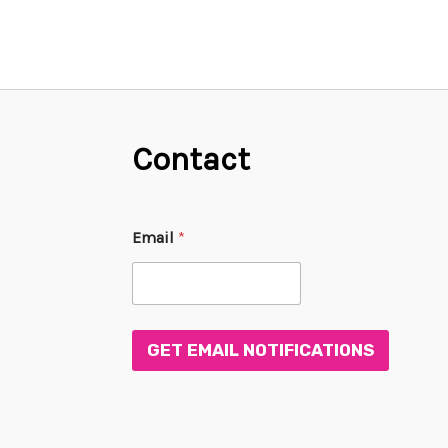
Contact
*
Email
*
E
m
a
i
l
E
GET EMAIL NOTIFICATIONS
m
a
i
l