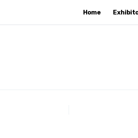
Home
Exhibit