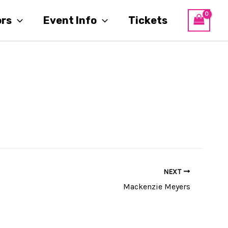
ors
Event Info
Tickets
NEXT
Mackenzie Meyers