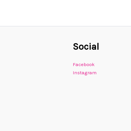
Social
Facebook
Instagram