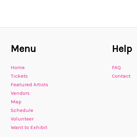
Menu
Help
Home
FAQ
Tickets
Contact
Featured Artists
Vendors
Map
Schedule
Volunteer
Want to Exhibit