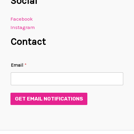
Social
Facebook
Instagram
Contact
*
Email
*
E
m
a
i
l
*
GET EMAIL NOTIFICATIONS