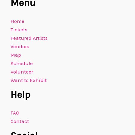
Menu
Home
Tickets
Featured Artists
Vendors
Map
Schedule
Volunteer
Want to Exhibit
Help
FAQ
Contact