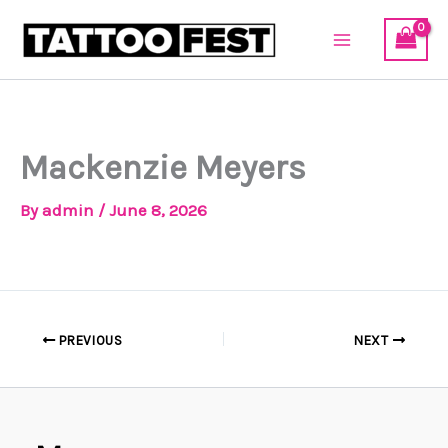
Skip
to
content
Mackenzie Meyers
By
admin
/
June 8, 2026
PREVIOUS
NEXT